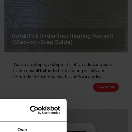
Install Foil Underfloor Heating Yourself
(Step-by-Step Guide)
Watch our step-by-step installation video and learn
how to install foil underfloor heating quickly and
correctly. From preparing the subfloor and layi...
Read more
30
APR
Over
2026