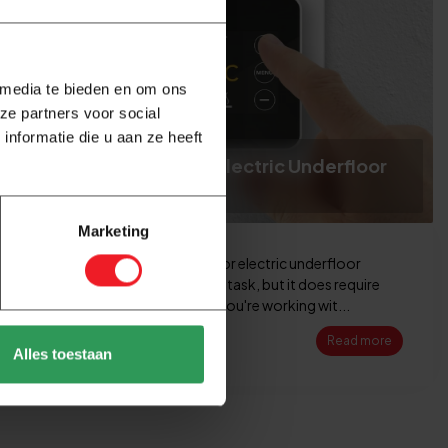
 media te bieden en om ons
ze partners voor social
nformatie die u aan ze heeft
How to Connect an Electric Underfloor
Heating Thermostat
Marketing
Connecting a thermostat for electric underfloor
heating is a manageable DIY task, but it does require
careful attention. After all, you're working wit...
Read more
Alles toestaan