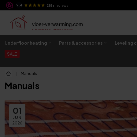
9.4
 evening!
215+
reviews
Underfloor heating
Parts & accessories
Leveling 
SALE
|
Manuals
Manuals
01
JUN
2026