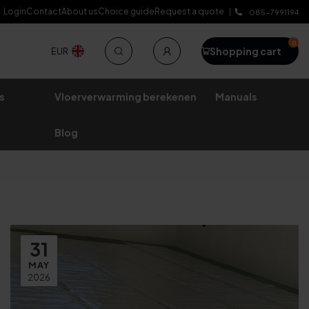
Login
Contact
About us
Choice guide
Request a quote
Lifetime warranty
085-7991194
0
Shopping cart
EUR
s
Vloerverwarming berekenen
Manuals
Blog
31
MAY
2026