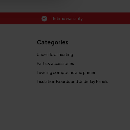
Lifetime warranty
Categories
Underfloor heating
Parts & accessories
Leveling compound and primer
Insulation Boards and Underlay Panels