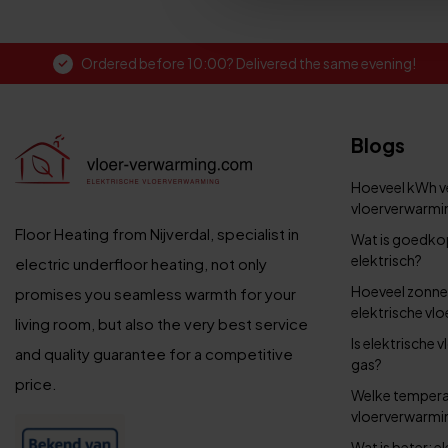
Ordered before 10:00? Delivered the same evening!
Blogs
Hoeveel kWh ve
vloerverwarmin
Floor Heating from Nijverdal, specialist in
Wat is goedko
elektrisch?
electric underfloor heating, not only
Hoeveel zonne
promises you seamless warmth for your
elektrische vl
living room, but also the very best service
Is elektrische
and quality guarantee for a competitive
gas?
price.
Welke temperat
vloerverwarmi
Wat is beter: 