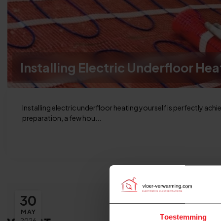
Installing Electric Underfloor Hea
Installing electric underfloor heating yourself is perfectly achi
preparation, a few hou...
30
MAY
Toestemming
2026