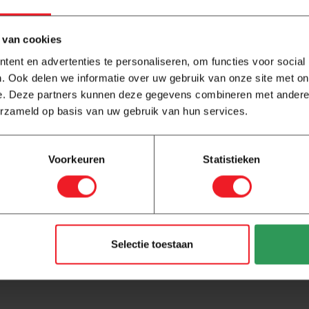
 van cookies
ent en advertenties te personaliseren, om functies voor social
. Ook delen we informatie over uw gebruik van onze site met on
e. Deze partners kunnen deze gegevens combineren met andere i
erzameld op basis van uw gebruik van hun services.
How to Measure Electric Underfloor
Heating with a Multimeter
Voorkeuren
Statistieken
Before connecting your underfloor heating mat to the
thermostat, it is essential to measure its resistance.
This not only confirms that the mat is und...
Read more
Selectie toestaan