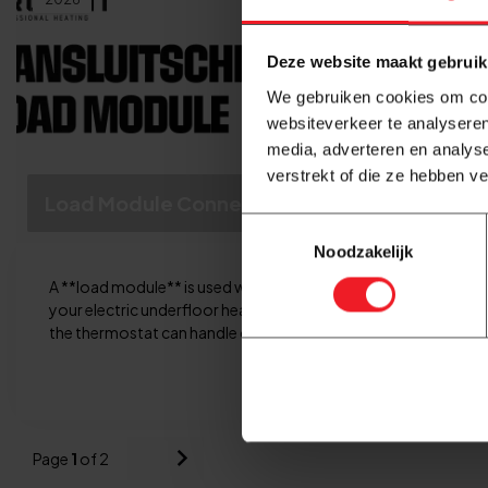
Deze website maakt gebruik
We gebruiken cookies om cont
websiteverkeer te analyseren
media, adverteren en analys
verstrekt of die ze hebben v
Load Module Connection Diagram
Toestemmingsselectie
Noodzakelijk
A **load module** is used when the power demand of
your electric underfloor heating system exceeds what
the thermostat can handle on its own. A load m...
Read more
Page
1
of 2