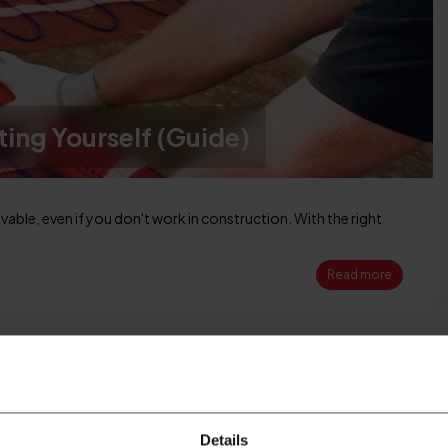
ting Yourself (Guide)
evable, even if you don't work in construction. With the right
Read more
25
MAY
Details
2026