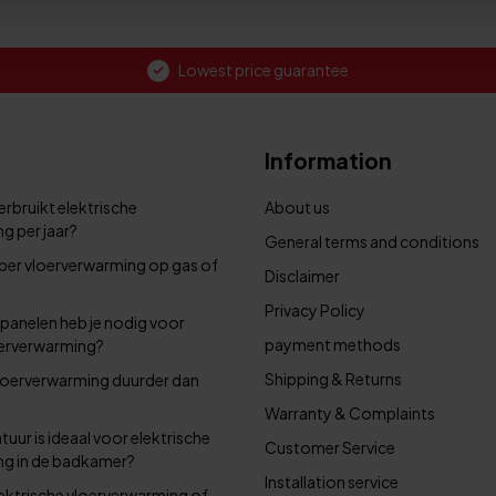
Lowest price guarantee
Information
rbruikt elektrische
About us
g per jaar?
General terms and conditions
per vloerverwarming op gas of
Disclaimer
Privacy Policy
panelen heb je nodig voor
payment methods
oerverwarming?
Shipping & Returns
 vloerverwarming duurder dan
Warranty & Complaints
uur is ideaal voor elektrische
Customer Service
ng in de badkamer?
Installation service
elektrische vloerverwarming of