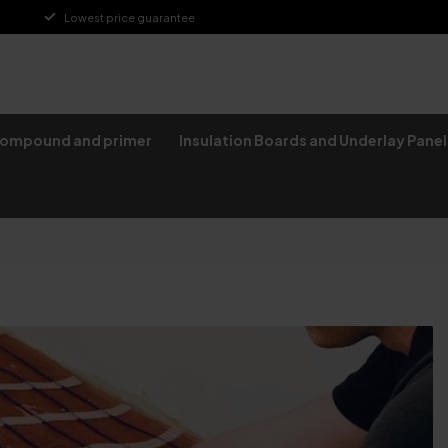
Lowest price guarantee
compound and primer
Insulation Boards and Underlay Panel