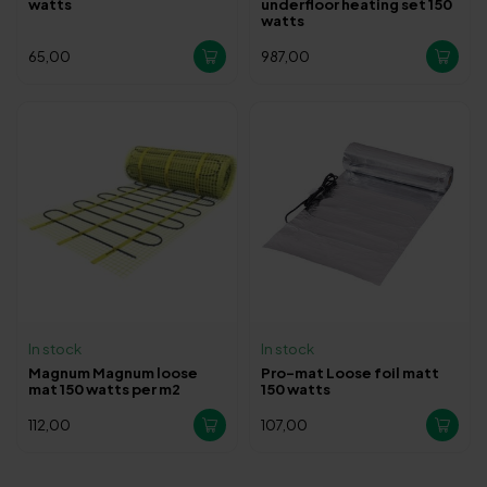
watts
underfloor heating set 150
watts
65,00
987,00
In stock
In stock
Magnum Magnum loose
Pro-mat Loose foil matt
mat 150 watts per m2
150 watts
112,00
107,00