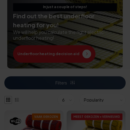
In just a couple of steps!
Find out the best underfloor
heating for you!
We will help you calculate the right electric
underfloor heating!
Underfloor heating decision aid
Filters
VAAK GEKOZEN
MEEST GEKOZEN • VERNIEUWD