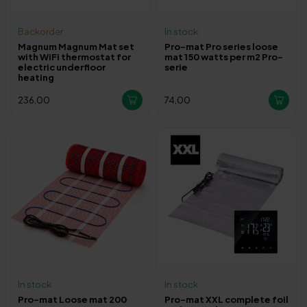
Backorder
In stock
Magnum Magnum Mat set
Pro-mat Pro series loose
with WiFi thermostat for
mat 150 watts per m2 Pro-
electric underfloor
serie
heating
236,00
74,00
In stock
In stock
Pro-mat Loose mat 200
Pro-mat XXL complete foil