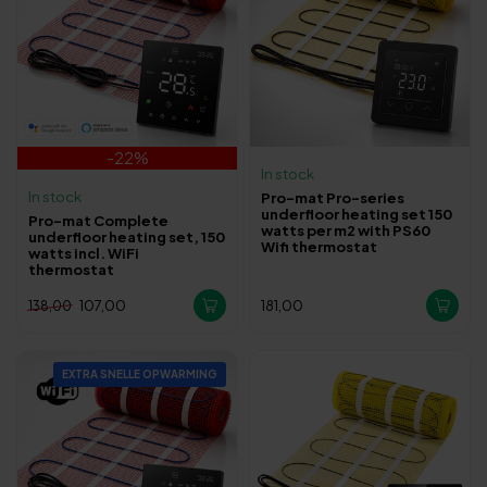
-22%
In stock
In stock
Pro-mat Pro-series
underfloor heating set 150
Pro-mat Complete
watts per m2 with PS60
underfloor heating set, 150
Wifi thermostat
watts incl. WiFi
thermostat
107,00
181,00
138,00
EXTRA SNELLE OPWARMING