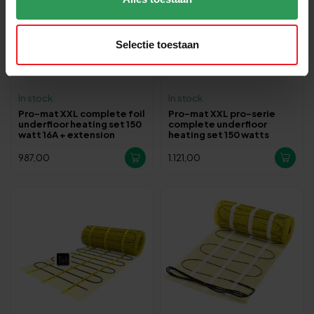
Selectie toestaan
In stock
In stock
Pro-mat XXL complete foil
Pro-mat XXL pro-serie
underfloor heating set 150
complete underfloor
watt 16A + extension
heating set 150 watts
987,00
1.121,00