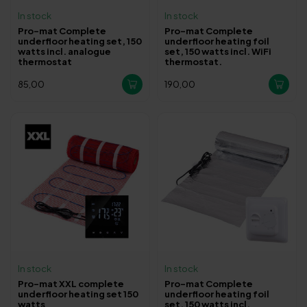
In stock
In stock
Pro-mat Complete
Pro-mat Complete
underfloor heating set, 150
underfloor heating foil
watts incl. analogue
set, 150 watts incl. WiFi
thermostat
thermostat.
85,00
190,00
In stock
In stock
Pro-mat XXL complete
Pro-mat Complete
underfloor heating set 150
underfloor heating foil
watts
set, 150 watts incl.