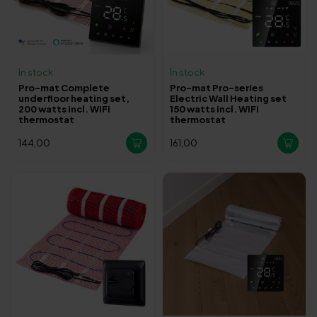
In stock
In stock
Pro-mat Complete
Pro-mat Pro-series
underfloor heating set,
Electric Wall Heating set
200 watts incl. WiFi
150 watts incl. WiFi
thermostat
thermostat
144,00
161,00