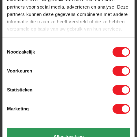
partners voor social media, adverteren en analyse. Deze
partners kunnen deze gegevens combineren met andere
informatie die u aan ze heeft verstrekt of die ze hebben
verzameld op basis van uw gebruik van hun services.
Toestemmingsselectie
Noodzakelijk
Voorkeuren
In stock
In stock
Pro-mat XXL complete
Pro-mat Loose mat 150
underfloor heating set 150
watts
watts 16A + extension
Statistieken
882,00
46,00
Marketing
Alles toestaan