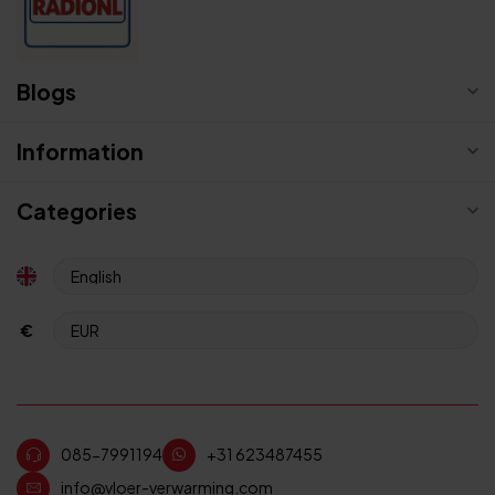
Blogs
Information
Categories
€
085-7991194
+31 623487455
info@vloer-verwarming.com