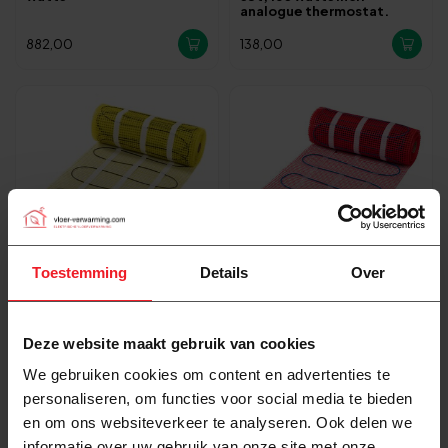
analogue thermostat.
882,00
138,00
Toestemming
Details
Over
In stock
In stock
Pro-mat Pro-series
Pro-mat Complete
Deze website maakt gebruik van cookies
underfloor heating set 150
underfloor heating set,
watts per m2
200 watts incl analogue
We gebruiken cookies om content en advertenties te
thermostat.
personaliseren, om functies voor social media te bieden
108,00
91,00
en om ons websiteverkeer te analyseren. Ook delen we
informatie over uw gebruik van onze site met onze