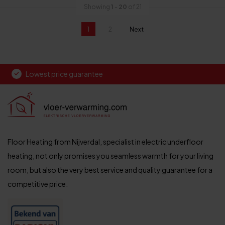
Showing
1
-
20
of 21
1
2
Next
page
Lowest price guarantee
Floor Heating from Nijverdal, specialist in electric underfloor
heating, not only promises you seamless warmth for your living
room, but also the very best service and quality guarantee for a
competitive price.