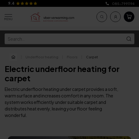
9.4
085-7991194
MENU
|
Underfloor heating
|
Floors
|
Carpet
Electric underfloor heating for
carpet
Electric underfloor heating under carpet provides a soft,
warm surface and increases comfort in any room. The
system works efficiently under suitable carpet and
distributes heat evenly, leaving your floor feeling
wonderful.